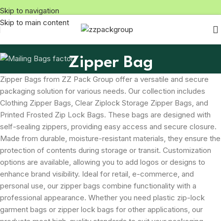
Skip to navigation
Skip to main content
Zipper Bag
Zipper Bags from ZZ Pack Group offer a versatile and secure
packaging solution for various needs. Our collection includes
Clothing Zipper Bags, Clear Ziplock Storage Zipper Bags, and
Printed Frosted Zip Lock Bags. These bags are designed with
self-sealing zippers, providing easy access and secure closure.
Made from durable, moisture-resistant materials, they ensure the
protection of contents during storage or transit. Customization
options are available, allowing you to add logos or designs to
enhance brand visibility. Ideal for retail, e-commerce, and
personal use, our zipper bags combine functionality with a
professional appearance. Whether you need plastic zip-lock
garment bags or zipper lock bags for other applications, our