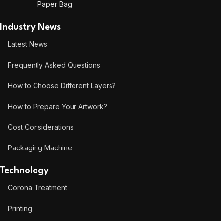
Paper Bag
Industry News
Latest News
Frequently Asked Questions
How to Choose Different Layers?
How to Prepare Your Artwork?
Cost Considerations
Packaging Machine
Technology
Corona Treatment
Printing