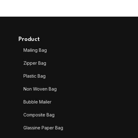
Product
Mailing Bag
Zipper Bag
Plastic Bag
Non Woven Bag
Bubble Mailer
Composite Bag
Glassine Paper Bag