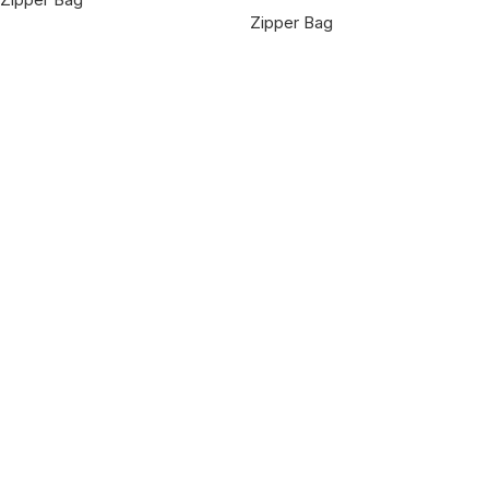
Zipper Bag