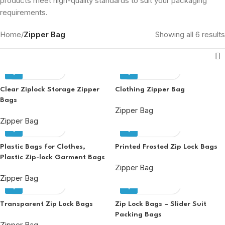
products meet high-quality standards to suit your packaging
requirements.
Home
/
Zipper Bag
Showing all 6 results
Enquiry
Enquiry
Clear Ziplock Storage Zipper
Clothing Zipper Bag
Bags
Zipper Bag
Zipper Bag
Enquiry
Enquiry
Plastic Bags for Clothes,
Printed Frosted Zip Lock Bags
Plastic Zip-lock Garment Bags
Zipper Bag
Zipper Bag
Enquiry
Enquiry
Transparent Zip Lock Bags
Zip Lock Bags – Slider Suit
Packing Bags
Zipper Bag