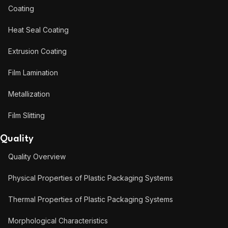
Coating
Heat Seal Coating
Extrusion Coating
Film Lamination
Metallization
Film Slitting
Quality
Quality Overview
Physical Properties of Plastic Packaging Systems
Thermal Properties of Plastic Packaging Systems
Morphological Characteristics