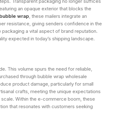
teps. Transparent packaging no longer suffices
eaturing an opaque exterior that blocks the
 bubble wrap
, these mailers integrate an
mper resistance, giving senders confidence in the
packaging a vital aspect of brand reputation.
lity expected in today’s shipping landscape.
. This volume spurs the need for reliable,
s purchased through bubble wrap wholesale
educe product damage, particularly for small
rtisanal crafts, meeting the unique expectations
ses scale. Within the e-commerce boom, these
tation that resonates with customers seeking