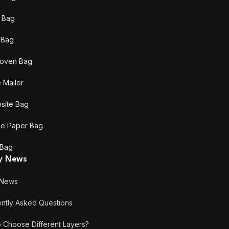
 Bag
c Bag
oven Bag
 Mailer
site Bag
ne Paper Bag
 Bag
ry News
 News
tly Asked Questions
hoose Different Layers?