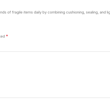
s of fragile items daily by combining cushioning, sealing, and lig
*
rked