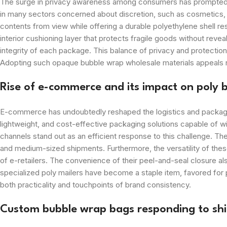
The surge in privacy awareness among consumers has prompted ret
in many sectors concerned about discretion, such as cosmetics, je
contents from view while offering a durable polyethylene shell re
interior cushioning layer that protects fragile goods without reve
integrity of each package. This balance of privacy and protectio
Adopting such opaque bubble wrap wholesale materials appeals not 
Rise of e-commerce and its impact on poly 
E-commerce has undoubtedly reshaped the logistics and packaging
lightweight, and cost-effective packaging solutions capable of w
channels stand out as an efficient response to this challenge. Th
and medium-sized shipments. Furthermore, the versatility of these
of e-retailers. The convenience of their peel-and-seal closure a
specialized poly mailers have become a staple item, favored for 
both practicality and touchpoints of brand consistency.
Custom bubble wrap bags responding to shif