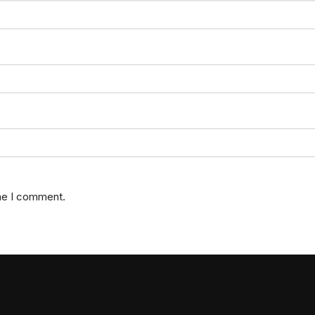
ime I comment.