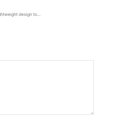
htweight design to...