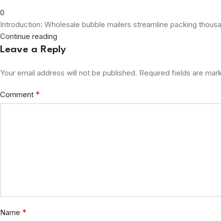
0
Introduction: Wholesale bubble mailers streamline packing thousand
Continue reading
Leave a Reply
Your email address will not be published.
Required fields are ma
*
Comment
*
Name