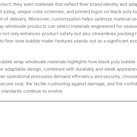
ect; they want materials that reflect their brand identity and ad
red sizing, unique color schemes, and printed logos on black poly 
of delivery. Moreover, customization helps optimize material use,
p wholesale products can select materials engineered for seasona
ot only enhances product safety but also streamlines packing ro
to fine-tune bubble mailer features stands out as a significant 
ubble wrap wholesale materials highlights how black poly bubble 
heir adaptable design, combined with durability and sleek appeara
hen operational pressures demand efficiency and security, choos
ure seal, the tactile cushioning against damage, and the confide
g standards continue to evolve.