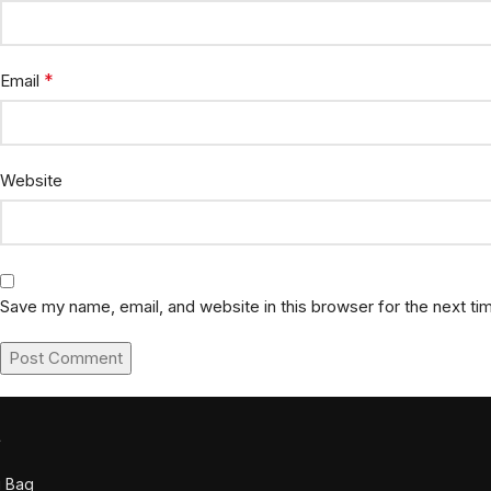
*
Email
Website
Save my name, email, and website in this browser for the next t
t
g Bag