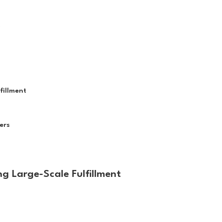
e
fillment
ers
ng Large-Scale Fulfillment