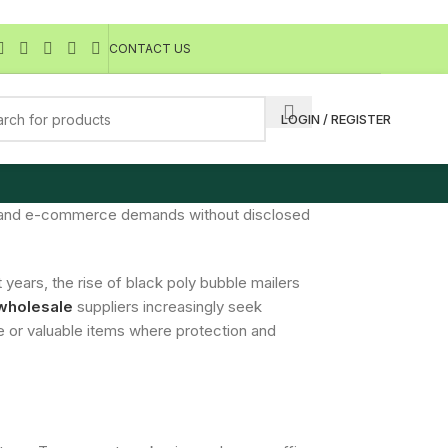
CONTACT US
LOGIN / REGISTER
acy and e-commerce demands without disclosed
 years, the rise of black poly bubble mailers
wholesale
suppliers increasingly seek
te or valuable items where protection and