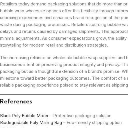
Retailers today demand packaging solutions that do more than prot
bubble wrap wholesale options offer this flexibility through tailo
unboxing experiences and enhances brand recognition at the point 
waste during packaging processes. Retailers sourcing bubble wra
delays and returns caused by damaged shipments. This approach n
minimal adjustments. As consumer expectations grow, the ability 
storytelling for modern retail and distribution strategies.
The increasing reliance on wholesale bubble wrap suppliers and b
businesses intent on preserving product integrity and privacy. T
packaging but as a thoughtful extension of a brand’s promise. W
milestone toward better packaging outcomes. The comfort of a sec
reliable packaging experience poised to stay relevant as shippin
References
Black Poly Bubble Mailer
– Protective packaging solution
Biodegradable Poly Mailing Bag
– Eco-friendly shipping option