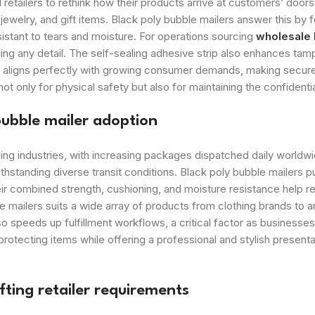
ailers to rethink how their products arrive at customers’ doors
welry, and gift items. Black poly bubble mailers answer this by f
sistant to tears and moisture. For operations sourcing
wholesale
aling any detail. The self-sealing adhesive strip also enhances ta
n aligns perfectly with growing consumer demands, making secure 
only for physical safety but also for maintaining the confidentia
bubble mailer adoption
 industries, with increasing packages dispatched daily worldwide
ithstanding diverse transit conditions. Black poly bubble mailer
eir combined strength, cushioning, and moisture resistance help r
 mailers suits a wide array of products from clothing brands to a
lso speeds up fulfillment workflows, a critical factor as busines
protecting items while offering a professional and stylish presen
ting retailer requirements