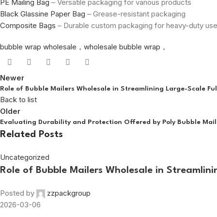
PE Mailing Bag
– Versatile packaging for various products
Black Glassine Paper Bag
– Grease-resistant packaging
Composite Bags
– Durable custom packaging for heavy-duty us
bubble wrap wholesale，wholesale bubble wrap，
Newer
Role of Bubble Mailers Wholesale in Streamlining Large-Scale Ful
Back to list
Older
Evaluating Durability and Protection Offered by Poly Bubble Mail
Related Posts
Uncategorized
Role of Bubble Mailers Wholesale in Streamlini
Posted by
zzpackgroup
2026-03-06