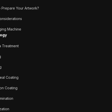
Prepare Your Artwork?
nsiderations
ng Machine
logy
Treatment
g
g
al Coating
on Coating
ination
ation