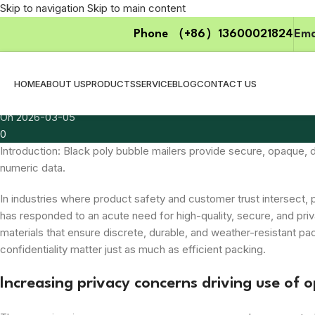
Skip to navigation
Skip to main content
Uncategorized
Phone （+86）13600021824
Ema
Packaging Trends Influencing Demand 
Posted by
zzpackgroup
HOME
ABOUT US
PRODUCTS
SERVICE
BLOG
CONTACT US
2026-03-05
On 2026-03-05
0
Introduction: Black poly bubble mailers provide secure, opaque,
numeric data.
In industries where product safety and customer trust intersect, 
has responded to an acute need for high-quality, secure, and pr
materials that ensure discrete, durable, and weather-resistant pa
confidentiality matter just as much as efficient packing.
Increasing privacy concerns driving use of 