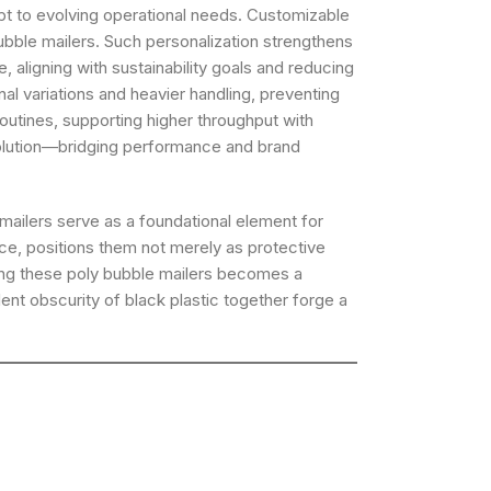
apt to evolving operational needs. Customizable
bubble mailers. Such personalization strengthens
 aligning with sustainability goals and reducing
l variations and heavier handling, preventing
utines, supporting higher throughput with
evolution—bridging performance and brand
mailers serve as a foundational element for
nce, positions them not merely as protective
ing these poly bubble mailers becomes a
nt obscurity of black plastic together forge a