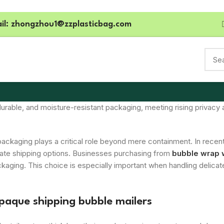
il: zhongzhou1@zzplasticbag.com
for Black Poly Bubble Mailers
 durable, and moisture-resistant packaging, meeting rising priv
packaging plays a critical role beyond mere containment. In recent
ivate shipping options. Businesses purchasing from
bubble wrap 
ckaging. This choice is especially important when handling delica
opaque shipping bubble mailers