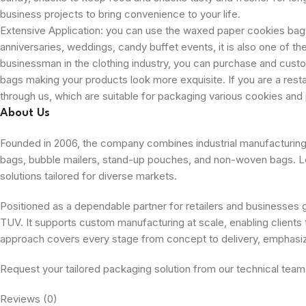
business projects to bring convenience to your life.
Extensive Application: you can use the waxed paper cookies bags
anniversaries, weddings, candy buffet events, it is also one of the
businessman in the clothing industry, you can purchase and cust
bags making your products look more exquisite. If you are a res
through us, which are suitable for packaging various cookies and 
About Us
Founded in 2006, the company combines industrial manufacturing wi
bags, bubble mailers, stand-up pouches, and non-woven bags. Leve
solutions tailored for diverse markets.
Positioned as a dependable partner for retailers and businesses gl
TUV. It supports custom manufacturing at scale, enabling clients t
approach covers every stage from concept to delivery, emphasi
Request your tailored packaging solution from our technical team
Reviews (0)