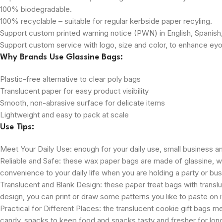
100% biodegradable.
100% recyclable – suitable for regular kerbside paper recyling.
Support custom printed warning notice (PWN) in English, Spanis
Support custom service with logo, size and color, to enhance eyou
Why Brands Use Glassine Bags:
Plastic-free alternative to clear poly bags
Translucent paper for easy product visibility
Smooth, non-abrasive surface for delicate items
Lightweight and easy to pack at scale
Use Tips:
Meet Your Daily Use: enough for your daily use, small business an
Reliable and Safe: these wax paper bags are made of glassine, whic
convenience to your daily life when you are holding a party or busi
Translucent and Blank Design: these paper treat bags with transluce
design, you can print or draw some patterns you like to paste on it
Practical for Different Places: the translucent cookie gift bags 
candy, snacks to keep food and snacks tasty and fresher for longe