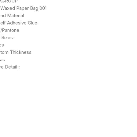
ROUP
 Paper Bag 001
aterial
hesive Glue
tone
zes
s
Thickness
as
re Detail；