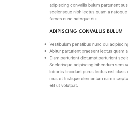
adipiscing convallis bulum parturient sus
scelerisque nibh lectus quam a natoque 
fames nunc natoque dui.
ADIPISCING CONVALLIS BULUM
Vestibulum penatibus nunc dui adipiscin
Abitur parturient praesent lectus quam 
Diam parturient dictumst parturient scel
Scelerisque adipiscing bibendum sem ves
lobortis tincidunt purus lectus nisl cla
mus et tristique elementum nam incepto
elit ut volutpat.