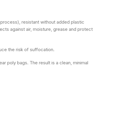
rocess), resistant without added plastic
tects against air, moisture, grease and protect
e the risk of suffocation.
ar poly bags. The result is a clean, minimal