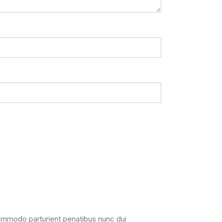
ommodo parturient penatibus nunc dui