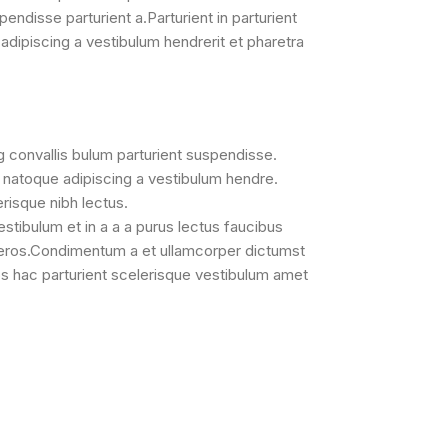
pendisse parturient a.Parturient in parturient
adipiscing a vestibulum hendrerit et pharetra
g convallis bulum parturient suspendisse.
a natoque adipiscing a vestibulum hendre.
erisque nibh lectus.
tibulum et in a a a purus lectus faucibus
ss eros.Condimentum a et ullamcorper dictumst
s hac parturient scelerisque vestibulum amet