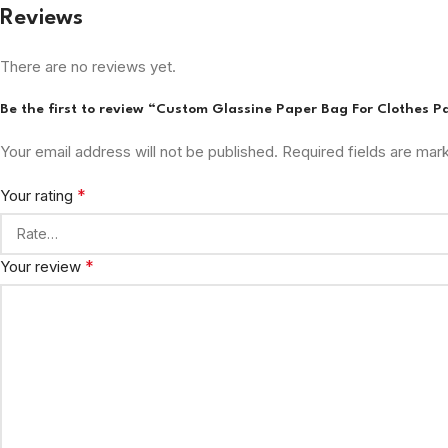
Reviews
There are no reviews yet.
Be the first to review “Custom Glassine Paper Bag For Clothes 
Your email address will not be published.
Required fields are ma
*
Your rating
*
Your review