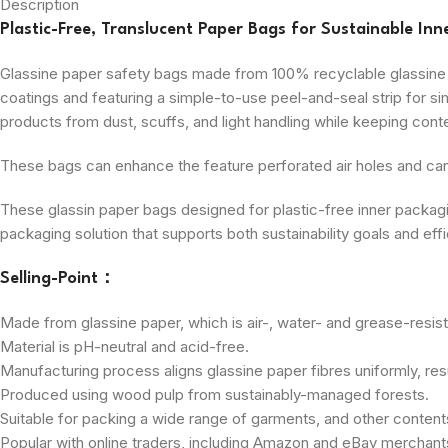
Description
Plastic-Free, Translucent Paper Bags for Sustainable Inn
Glassine paper safety bags made from 100% recyclable glassine p
coatings and featuring a simple-to-use peel-and-seal strip for sim
products from dust, scuffs, and light handling while keeping conte
These bags can enhance the feature perforated air holes and can 
These glassin paper bags designed for plastic-free inner packaging
packaging solution that supports both sustainability goals and ef
Selling-Point：
Made from glassine paper, which is air-, water- and grease-resist
Material is pH-neutral and acid-free.
Manufacturing process aligns glassine paper fibres uniformly, resu
Produced using wood pulp from sustainably-managed forests.
Suitable for packing a wide range of garments, and other content
Popular with online traders, including Amazon and eBay merchant