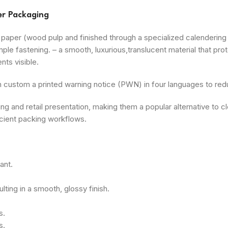
er Packaging
aper (wood pulp and finished through a specialized calendering p
ple fastening. – a smooth, luxurious,translucent material that pro
nts visible.
custom a printed warning notice (PWN) in four languages to reduc
 and retail presentation, making them a popular alternative to cle
ficient packing workflows.
ant.
lting in a smooth, glossy finish.
s.
s.