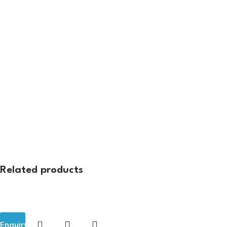
Related products
Enquiry