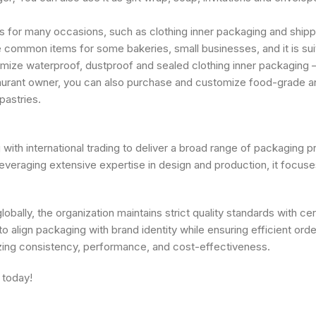
 for many occasions, such as clothing inner packaging and shippi
 common items for some bakeries, small businesses, and it is suitab
omize waterproof, dustproof and sealed clothing inner packaging 
taurant owner, you can also purchase and customize food-grade an
pastries.
th international trading to deliver a broad range of packaging pr
raging extensive expertise in design and production, it focuses 
obally, the organization maintains strict quality standards with ce
o align packaging with brand identity while ensuring efficient ord
zing consistency, performance, and cost-effectiveness.
 today!