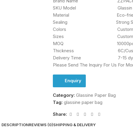
Brand Name ZZPACKG
SKU Model Glassin Waxed
Material Eco-friend M
Sealing Strong Self Ad
Colors Custom/Pan
Sizes Custom Si
MOQ 10000pc
Thickness 6C/Custom 
Delivery Time 7-15 dy
Please Send The Inquiry For Us For Mo
Enquiry
Category:
Glassine Paper Bag
Tag:
glassine paper bag
Share:
DESCRIPTION
REVIEWS (0)
SHIPPING & DELIVERY