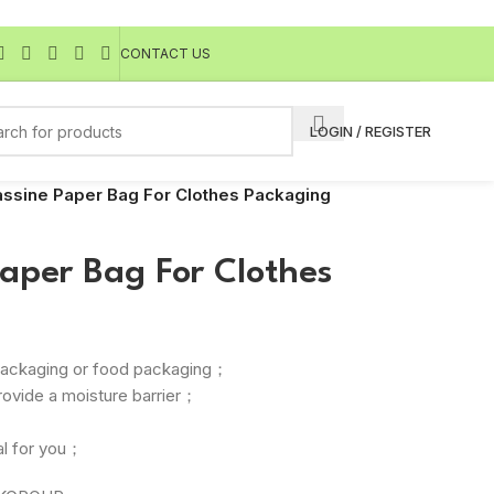
CONTACT US
LOGIN / REGISTER
ssine Paper Bag For Clothes Packaging
aper Bag For Clothes
r packaging or food packaging；
rovide a moisture barrier；
l for you；