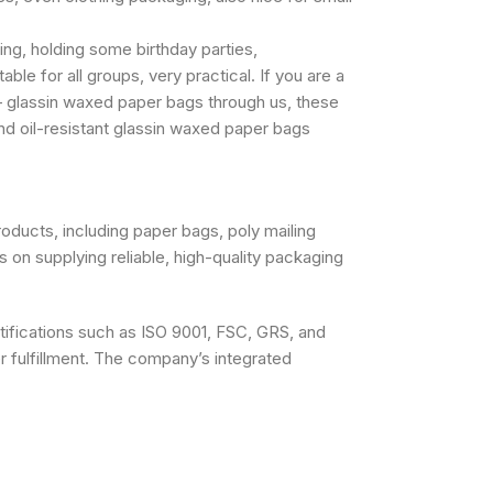
ng, holding some birthday parties,
le for all groups, very practical. If you are a
– glassin waxed paper bags through us, these
d oil-resistant glassin waxed paper bags
oducts, including paper bags, poly mailing
on supplying reliable, high-quality packaging
rtifications such as ISO 9001, FSC, GRS, and
er fulfillment. The company’s integrated