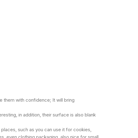
 them with confidence; It will bring
sting, in addition, their surface is also blank
 places, such as you can use it for cookies,
es, even clothing packaging, also nice for small