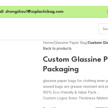
il: zhongzhou1@zzplasticbag.com
Home
/
Glassine Paper Bag
/
Custom Gla
Back to products
Custom Glassine P
Packaging
glassine paper bags for clothing inne
waxed bags are grease resistant and p
100% Eco-friendly & Value Pack；
Custom Logos Sizes Thickness Materia