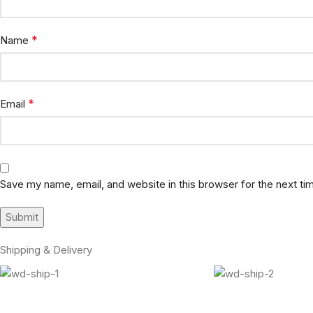
*
Name
*
Email
Save my name, email, and website in this browser for the next t
Shipping & Delivery