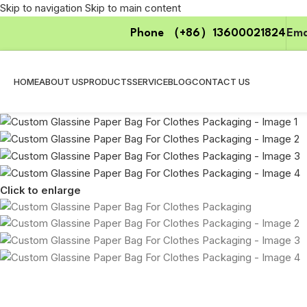
Skip to navigation
Skip to main content
Phone （+86）13600021824
Ema
HOME
ABOUT US
PRODUCTS
SERVICE
BLOG
CONTACT US
Click to enlarge