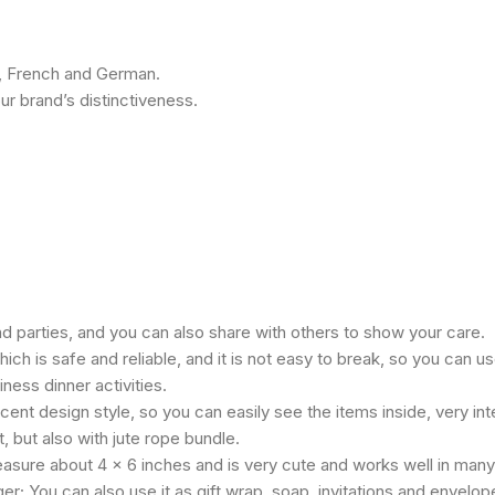
h, French and German.
r brand’s distinctiveness.
d parties, and you can also share with others to show your care.
h is safe and reliable, and it is not easy to break, so you can use
ness dinner activities.
nt design style, so you can easily see the items inside, very intere
, but also with jute rope bundle.
measure about 4 x 6 inches and is very cute and works well in many
r; You can also use it as gift wrap, soap, invitations and envelop