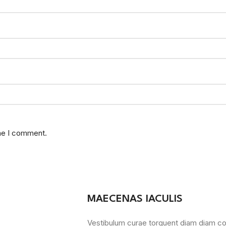
ime I comment.
MAECENAS IACULIS
Vestibulum curae torquent diam diam c