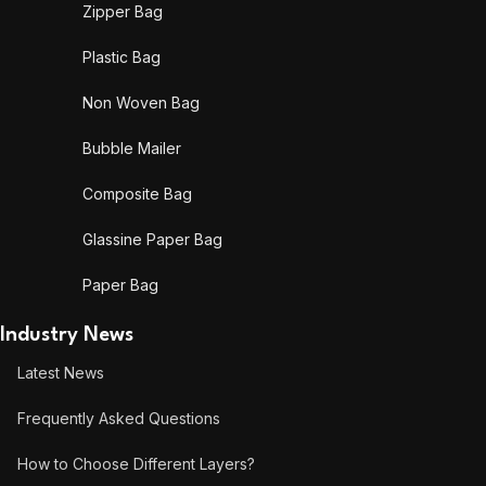
Zipper Bag
Plastic Bag
Non Woven Bag
Bubble Mailer
Composite Bag
Glassine Paper Bag
Paper Bag
Industry News
Latest News
Frequently Asked Questions
How to Choose Different Layers?