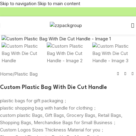
Skip to navigation
Skip to main content
Click to enlarge
Home
/
Plastic Bag
Custom Plastic Bag With Die Cut Handle
plastic bags for gift packaging；
plastic shopping bag with handle for clothing；
custom plastic Bags, Gift Bags, Grocery Bags, Retail Bags,
Shopping Bags, Merchandise Bags for Small Business；
Custom Logos Sizes Thickness Material for you；