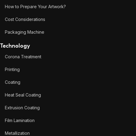
How to Prepare Your Artwork?
Cost Considerations
Packaging Machine
Technology
Corona Treatment
Printing
Coating
Heat Seal Coating
Extrusion Coating
Film Lamination
Metallization