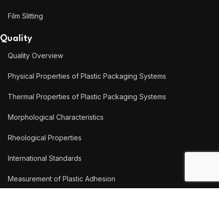
Film Slitting
Quality
Quality Overview
Physical Properties of Plastic Packaging Systems
Thermal Properties of Plastic Packaging Systems
Morphological Characteristics
Rheological Properties
International Standards
Measurement of Plastic Adhesion
Measurement of Coating Thickness