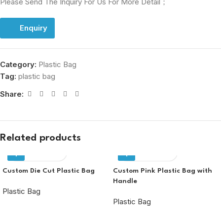
Please Send The Inquiry For Us For More Detail；
Enquiry
Category:
Plastic Bag
Tag:
plastic bag
Share:
Related products
Enquiry
Enquiry
Custom Die Cut Plastic Bag
Custom Pink Plastic Bag with
Handle
Plastic Bag
Plastic Bag