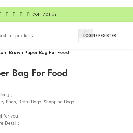
CONTACT US
LOGIN / REGISTER
tom Brown Paper Bag For Food
er Bag For Food
othing；
ry Bags, Retail Bags, Shopping Bags,
；
l for you；
re Detail；