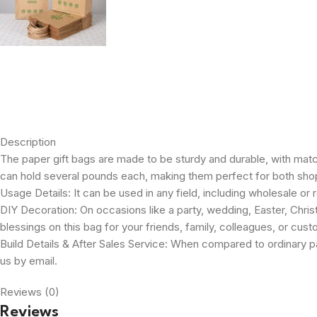
Description
The paper gift bags are made to be sturdy and durable, with mat
can hold several pounds each, making them perfect for both sho
Usage Details: It can be used in any field, including wholesale or r
DIY Decoration: On occasions like a party, wedding, Easter, Christ
blessings on this bag for your friends, family, colleagues, or cus
Build Details & After Sales Service: When compared to ordinary pa
us by email.
Reviews (0)
Reviews