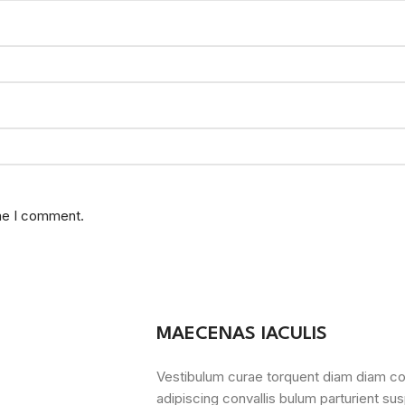
ime I comment.
MAECENAS IACULIS
Vestibulum curae torquent diam diam c
adipiscing convallis bulum parturient sus