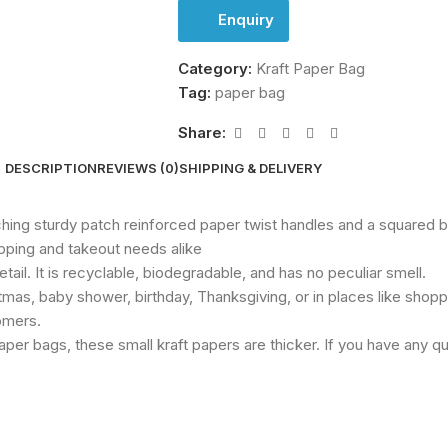
Enquiry
Category:
Kraft Paper Bag
Tag:
paper bag
Share:
DESCRIPTION
REVIEWS (0)
SHIPPING & DELIVERY
ching sturdy patch reinforced paper twist handles and a squared 
pping and takeout needs alike
etail. It is recyclable, biodegradable, and has no peculiar smell.
mas, baby shower, birthday, Thanksgiving, or in places like shoppi
tomers.
per bags, these small kraft papers are thicker. If you have any q