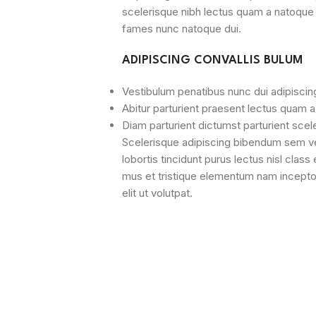
scelerisque nibh lectus quam a natoque 
fames nunc natoque dui.
ADIPISCING CONVALLIS BULUM
Vestibulum penatibus nunc dui adipiscin
Abitur parturient praesent lectus quam 
Diam parturient dictumst parturient scel
Scelerisque adipiscing bibendum sem ves
lobortis tincidunt purus lectus nisl cla
mus et tristique elementum nam incepto
elit ut volutpat.