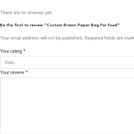
There are no reviews yet.
Be the first to review “Custom Brown Paper Bag For Food”
Your email address will not be published.
Required fields are ma
*
Your rating
*
Your review