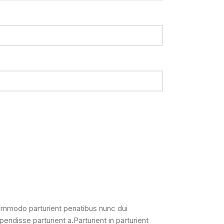
ommodo parturient penatibus nunc dui
pendisse parturient a.Parturient in parturient