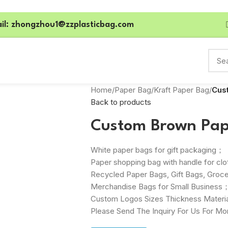
il: zhongzhou1@zzplasticbag.com
Home
/
Paper Bag
/
Kraft Paper Bag
/
Cus
Back to products
Custom Brown Pap
White paper bags for gift packaging；
Paper shopping bag with handle for cl
Recycled Paper Bags, Gift Bags, Groce
Merchandise Bags for Small Business
Custom Logos Sizes Thickness Materia
Please Send The Inquiry For Us For Mo