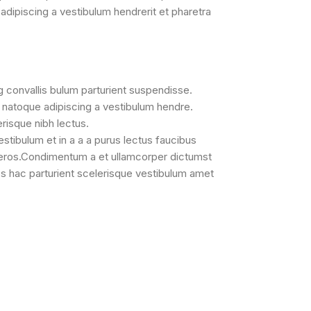
adipiscing a vestibulum hendrerit et pharetra
g convallis bulum parturient suspendisse.
a natoque adipiscing a vestibulum hendre.
erisque nibh lectus.
tibulum et in a a a purus lectus faucibus
ss eros.Condimentum a et ullamcorper dictumst
s hac parturient scelerisque vestibulum amet