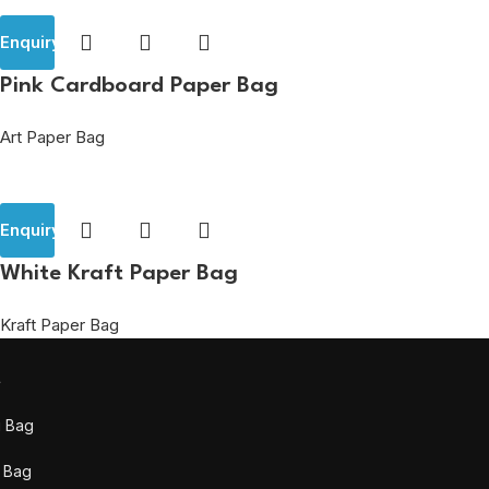
Enquiry
Pink Cardboard Paper Bag
Art Paper Bag
Enquiry
White Kraft Paper Bag
Kraft Paper Bag
t
g Bag
 Bag