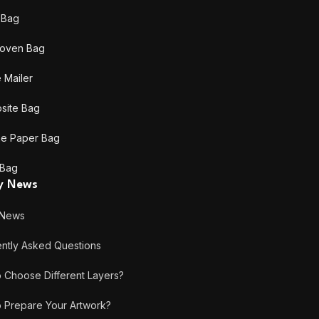
c Bag
oven Bag
 Mailer
site Bag
ne Paper Bag
 Bag
ry News
 News
tly Asked Questions
hoose Different Layers?
Prepare Your Artwork?