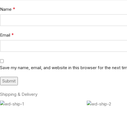
*
Name
*
Email
Save my name, email, and website in this browser for the next t
Shipping & Delivery