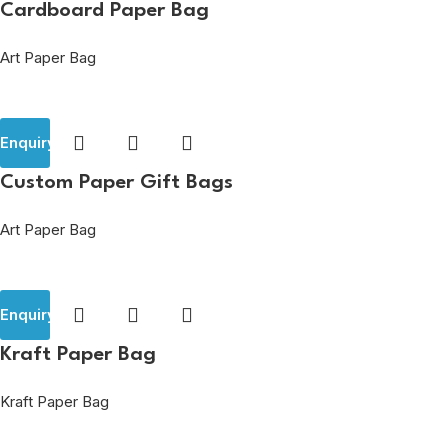
Cardboard Paper Bag
Art Paper Bag
Enquiry
Custom Paper Gift Bags
Art Paper Bag
Enquiry
Kraft Paper Bag
Kraft Paper Bag