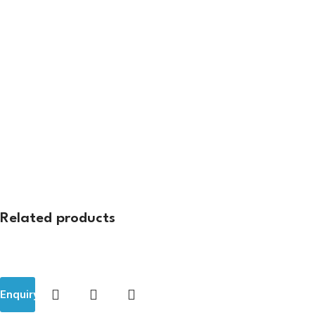
Related products
Enquiry