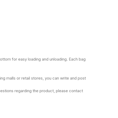
bottom for easy loading and unloading. Each bag
ng malls or retail stores, you can write and post
uestions regarding the product, please contact