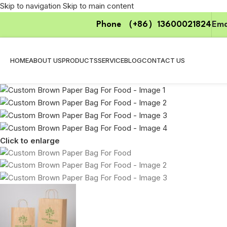
Skip to navigation
Skip to main content
Phone （+86）13600021824
Ema
HOME
ABOUT US
PRODUCTS
SERVICE
BLOG
CONTACT US
Click to enlarge